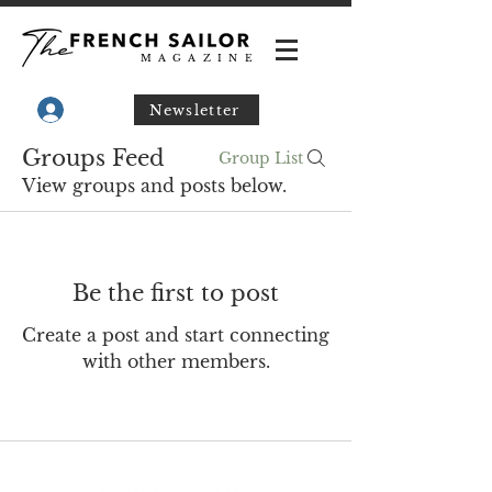
MAGAZINE
Newsletter
Groups Feed
Group List
View groups and posts below.
Be the first to post
Create a post and start connecting
with other members.